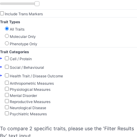
Include Trans Markers
Trait Types
All Traits
Molecular Only
Phenotype Only
Trait Categories
▸
Cell / Protein
▸
Social / Behavioural
▸
Health Trait / Disease Outcome
Anthropometric Measures
Physiological Measures
Mental Disorder
Reproductive Measures
Neurological Disease
Psychiatric Measures
To compare 2 specific traits, please use the 'Filter Results
By' text input