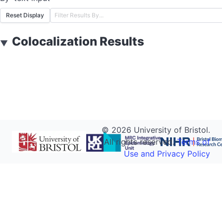
Reset Display
Colocalization Results
▼
©
2026
University of Bristol.
All rights reserved.
Terms of
Use and Privacy Policy