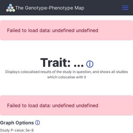
The Genotype-Phenotype Map
Failed to load data: undefined undefined
Trait: ...
ⓘ
Displays colocalised results of the study in question, and shows all studies
which colocalise with it
Failed to load data: undefined undefined
Graph Options
ⓘ
Study P-value:
5e-8