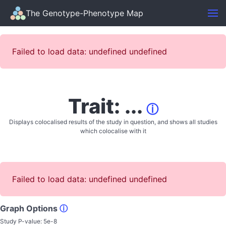
The Genotype-Phenotype Map
Failed to load data: undefined undefined
Trait: ...
ⓘ
Displays colocalised results of the study in question, and shows all studies
which colocalise with it
Failed to load data: undefined undefined
Graph Options
ⓘ
Study P-value:
5e-8