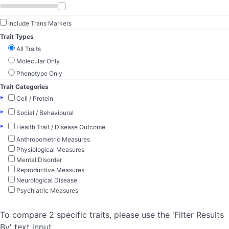
Include Trans Markers
Trait Types
All Traits
Molecular Only
Phenotype Only
Trait Categories
▸
Cell / Protein
▸
Social / Behavioural
▸
Health Trait / Disease Outcome
Anthropometric Measures
Physiological Measures
Mental Disorder
Reproductive Measures
Neurological Disease
Psychiatric Measures
To compare 2 specific traits, please use the 'Filter Results
By' text input