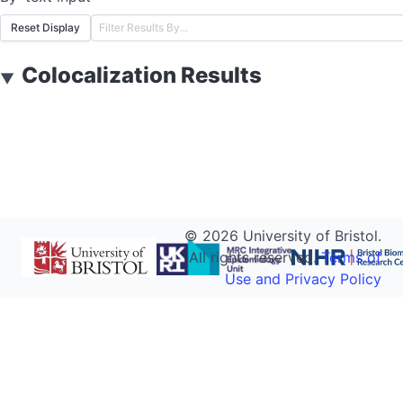
Reset Display
Colocalization Results
▼
©
2026
University of Bristol.
All rights reserved.
Terms of
Use and Privacy Policy