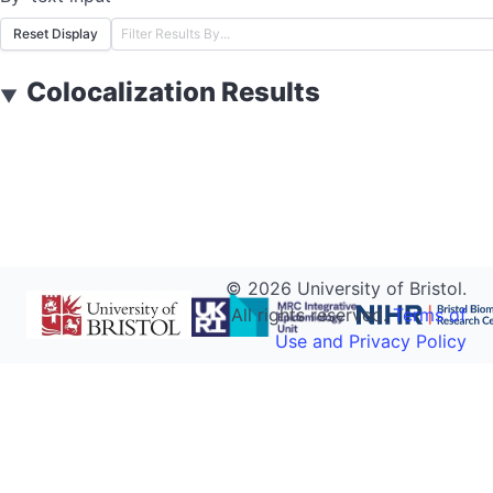
Reset Display
Colocalization Results
▼
©
2026
University of Bristol.
All rights reserved.
Terms of
Use and Privacy Policy