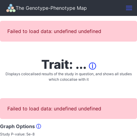
The Genotype-Phenotype Map
Failed to load data: undefined undefined
Trait: ...
ⓘ
Displays colocalised results of the study in question, and shows all studies
which colocalise with it
Failed to load data: undefined undefined
Graph Options
ⓘ
Study P-value:
5e-8