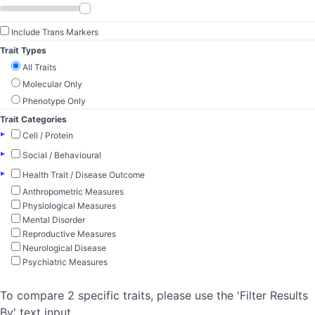
Include Trans Markers
Trait Types
All Traits
Molecular Only
Phenotype Only
Trait Categories
▸
Cell / Protein
▸
Social / Behavioural
▸
Health Trait / Disease Outcome
Anthropometric Measures
Physiological Measures
Mental Disorder
Reproductive Measures
Neurological Disease
Psychiatric Measures
To compare 2 specific traits, please use the 'Filter Results
By' text input