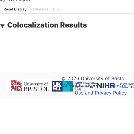
Reset Display
Colocalization Results
▼
©
2026
University of Bristol.
All rights reserved.
Terms of
Use and Privacy Policy