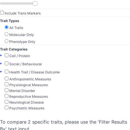
Include Trans Markers
Trait Types
All Traits
Molecular Only
Phenotype Only
Trait Categories
▸
Cell / Protein
▸
Social / Behavioural
▸
Health Trait / Disease Outcome
Anthropometric Measures
Physiological Measures
Mental Disorder
Reproductive Measures
Neurological Disease
Psychiatric Measures
To compare 2 specific traits, please use the 'Filter Results
By' text input