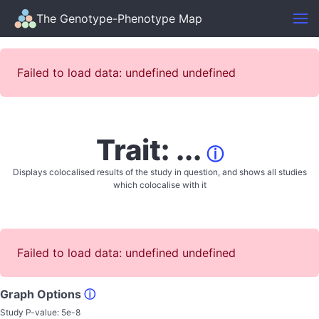
The Genotype-Phenotype Map
Failed to load data: undefined undefined
Trait: ...
ⓘ
Displays colocalised results of the study in question, and shows all studies
which colocalise with it
Failed to load data: undefined undefined
Graph Options
ⓘ
Study P-value:
5e-8