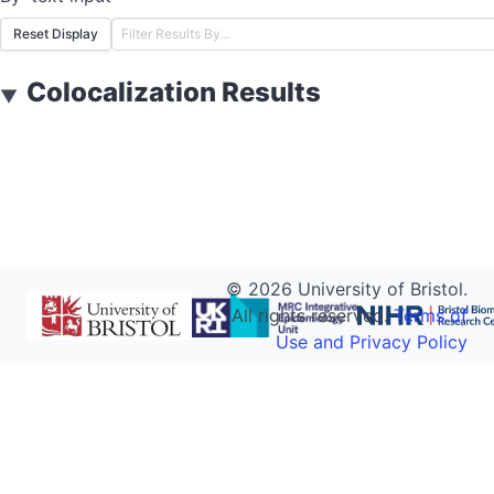
Reset Display
Colocalization Results
▼
©
2026
University of Bristol.
All rights reserved.
Terms of
Use and Privacy Policy