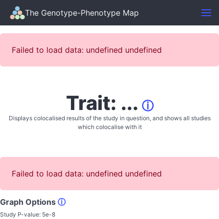
The Genotype-Phenotype Map
Failed to load data: undefined undefined
Trait: ...
ⓘ
Displays colocalised results of the study in question, and shows all studies
which colocalise with it
Failed to load data: undefined undefined
Graph Options
ⓘ
Study P-value:
5e-8