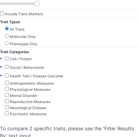
Include Trans Markers
Trait Types
All Traits
Molecular Only
Phenotype Only
Trait Categories
▸
Cell / Protein
▸
Social / Behavioural
▸
Health Trait / Disease Outcome
Anthropometric Measures
Physiological Measures
Mental Disorder
Reproductive Measures
Neurological Disease
Psychiatric Measures
To compare 2 specific traits, please use the 'Filter Results
By' text input