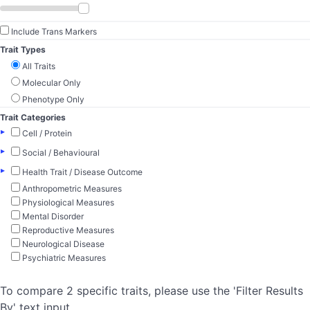
Include Trans Markers
Trait Types
All Traits
Molecular Only
Phenotype Only
Trait Categories
▸
Cell / Protein
▸
Social / Behavioural
▸
Health Trait / Disease Outcome
Anthropometric Measures
Physiological Measures
Mental Disorder
Reproductive Measures
Neurological Disease
Psychiatric Measures
To compare 2 specific traits, please use the 'Filter Results
By' text input