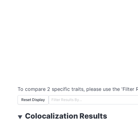
To compare 2 specific traits, please use the 'Filter 
Reset Display
Colocalization Results
▼