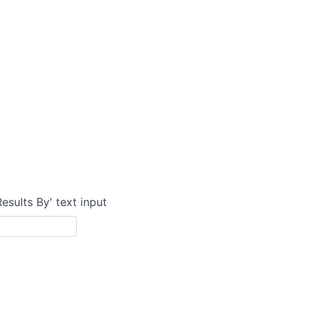
Results By' text input