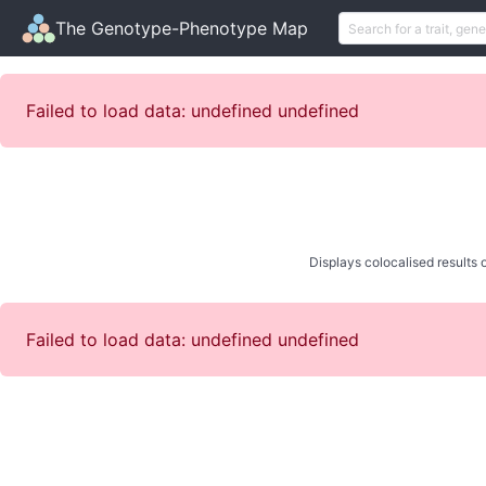
The Genotype-Phenotype Map
Failed to load data: undefined undefined
Displays colocalised results o
Failed to load data: undefined undefined