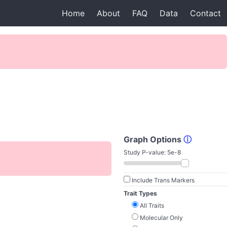
Home
About
FAQ
Data
Contact
Graph Options
ⓘ
Study P-value:
5e-8
Include Trans Markers
Trait Types
All Traits
Molecular Only