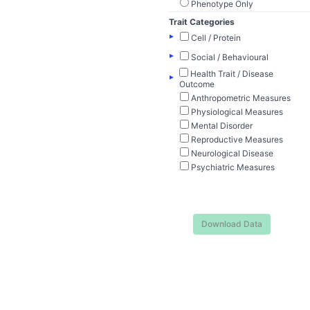
Phenotype Only
Trait Categories
▸
Cell / Protein
▸
Social / Behavioural
Health Trait / Disease
▸
Outcome
Anthropometric Measures
Physiological Measures
Mental Disorder
Reproductive Measures
Neurological Disease
Psychiatric Measures
Download Data