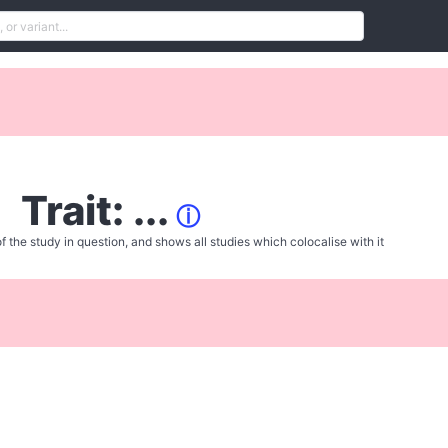
Trait: ...
ⓘ
f the study in question, and shows all studies which colocalise with it