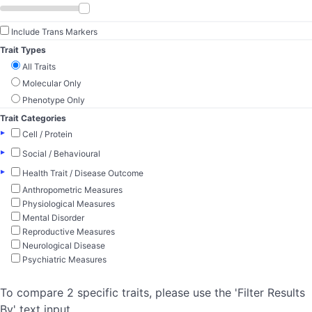
Include Trans Markers
Trait Types
All Traits
Molecular Only
Phenotype Only
Trait Categories
▸
Cell / Protein
▸
Social / Behavioural
▸
Health Trait / Disease Outcome
Anthropometric Measures
Physiological Measures
Mental Disorder
Reproductive Measures
Neurological Disease
Psychiatric Measures
To compare 2 specific traits, please use the 'Filter Results
By' text input