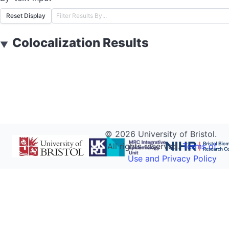
Reset Display
Colocalization Results
▼
©
2026
University of Bristol.
All rights reserved.
Terms of
Use and Privacy Policy