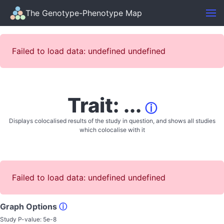
The Genotype-Phenotype Map
Failed to load data: undefined undefined
Trait: ...
ⓘ
Displays colocalised results of the study in question, and shows all studies
which colocalise with it
Failed to load data: undefined undefined
Graph Options
ⓘ
Study P-value:
5e-8