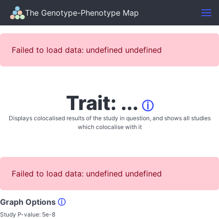
The Genotype-Phenotype Map
Failed to load data: undefined undefined
Trait: ...
ⓘ
Displays colocalised results of the study in question, and shows all studies
which colocalise with it
Failed to load data: undefined undefined
Graph Options
ⓘ
Study P-value:
5e-8