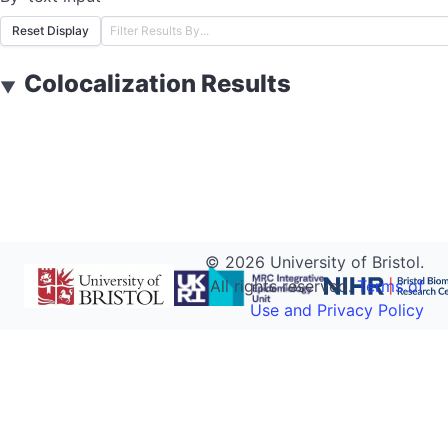
Reset Display
Colocalization Results
▼
©
2026
University of Bristol.
All rights reserved.
Terms of
Use and Privacy Policy