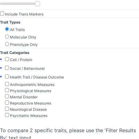
Include Trans Markers
Trait Types
All Traits
Molecular Only
Phenotype Only
Trait Categories
▸
Cell / Protein
▸
Social / Behavioural
▸
Health Trait / Disease Outcome
Anthropometric Measures
Physiological Measures
Mental Disorder
Reproductive Measures
Neurological Disease
Psychiatric Measures
To compare 2 specific traits, please use the 'Filter Results
By' text input