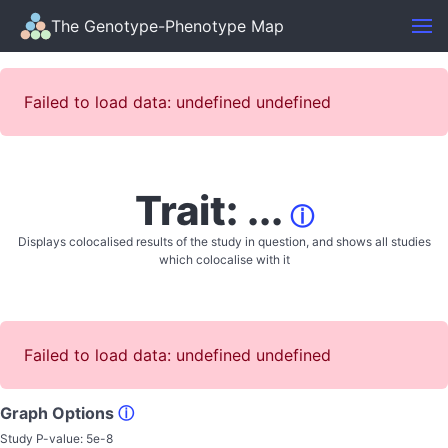
The Genotype-Phenotype Map
Failed to load data: undefined undefined
Trait: ...
ⓘ
Displays colocalised results of the study in question, and shows all studies
which colocalise with it
Failed to load data: undefined undefined
Graph Options
ⓘ
Study P-value:
5e-8