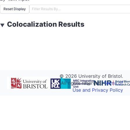
Reset Display
Colocalization Results
▼
©
2026
University of Bristol.
All rights reserved.
Terms of
Use and Privacy Policy