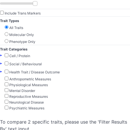
Include Trans Markers
Trait Types
All Traits
Molecular Only
Phenotype Only
Trait Categories
▸
Cell / Protein
▸
Social / Behavioural
▸
Health Trait / Disease Outcome
Anthropometric Measures
Physiological Measures
Mental Disorder
Reproductive Measures
Neurological Disease
Psychiatric Measures
To compare 2 specific traits, please use the 'Filter Results
By' text input