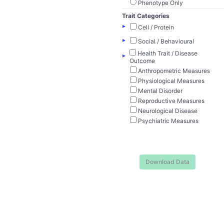
Phenotype Only
Trait Categories
▸
Cell / Protein
▸
Social / Behavioural
Health Trait / Disease
▸
Outcome
Anthropometric Measures
Physiological Measures
Mental Disorder
Reproductive Measures
Neurological Disease
Psychiatric Measures
Download Data