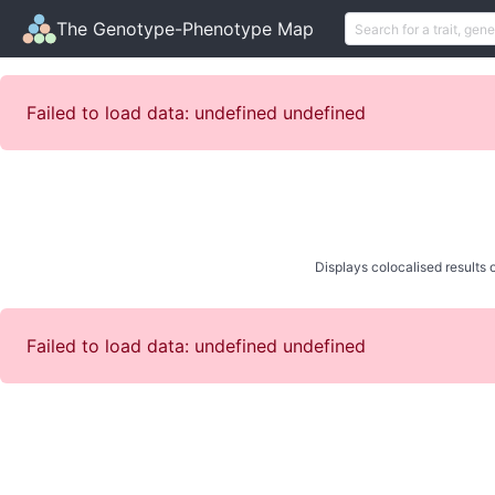
The Genotype-Phenotype Map
Failed to load data: undefined undefined
Displays colocalised results o
Failed to load data: undefined undefined