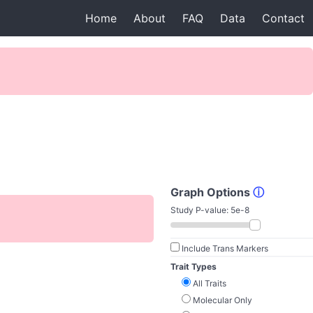
Home
About
FAQ
Data
Contact
Graph Options
ⓘ
Study P-value:
5e-8
Include Trans Markers
Trait Types
All Traits
Molecular Only