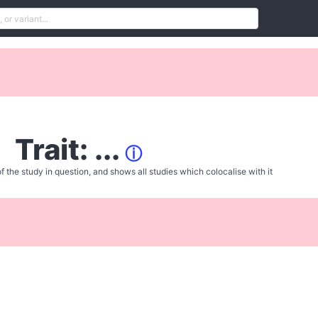
Trait: ...
ⓘ
f the study in question, and shows all studies which colocalise with it