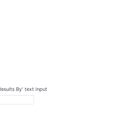
Results By' text input