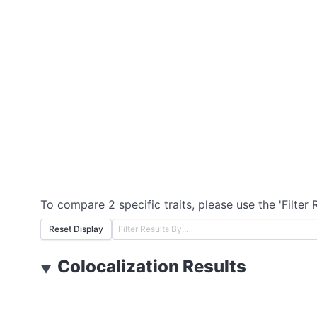
To compare 2 specific traits, please use the 'Filter 
Reset Display
Colocalization Results
▼