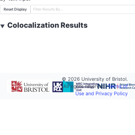
Reset Display
Colocalization Results
▼
©
2026
University of Bristol.
All rights reserved.
Terms of
Use and Privacy Policy