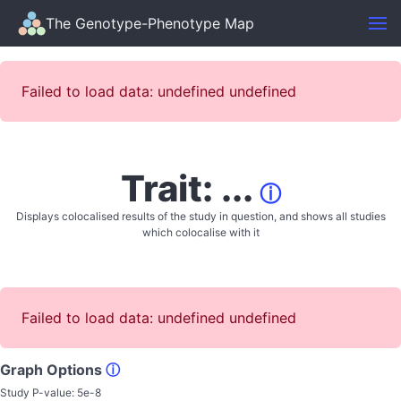
The Genotype-Phenotype Map
Failed to load data: undefined undefined
Trait: ...
ⓘ
Displays colocalised results of the study in question, and shows all studies
which colocalise with it
Failed to load data: undefined undefined
Graph Options
ⓘ
Study P-value:
5e-8