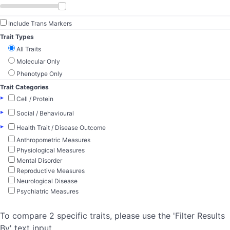
Include Trans Markers
Trait Types
All Traits
Molecular Only
Phenotype Only
Trait Categories
▸
Cell / Protein
▸
Social / Behavioural
▸
Health Trait / Disease Outcome
Anthropometric Measures
Physiological Measures
Mental Disorder
Reproductive Measures
Neurological Disease
Psychiatric Measures
To compare 2 specific traits, please use the 'Filter Results
By' text input