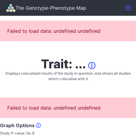
The Genotype-Phenotype Map
Failed to load data: undefined undefined
Trait: ...
ⓘ
Displays colocalised results of the study in question, and shows all studies
which colocalise with it
Failed to load data: undefined undefined
Graph Options
ⓘ
Study P-value:
5e-8