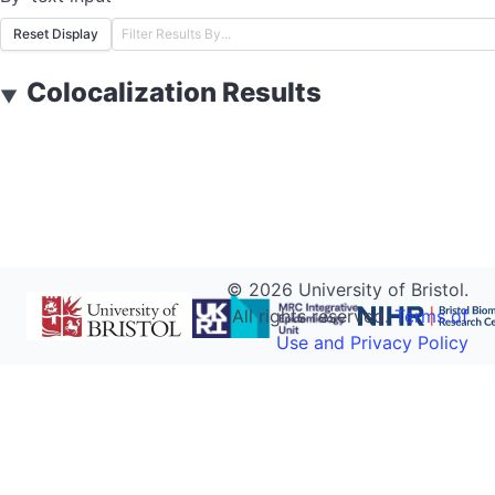
Reset Display
Colocalization Results
▼
©
2026
University of Bristol.
All rights reserved.
Terms of
Use and Privacy Policy