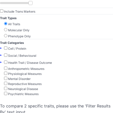
Include Trans Markers
Trait Types
All Traits
Molecular Only
Phenotype Only
Trait Categories
▸
Cell / Protein
▸
Social / Behavioural
▸
Health Trait / Disease Outcome
Anthropometric Measures
Physiological Measures
Mental Disorder
Reproductive Measures
Neurological Disease
Psychiatric Measures
To compare 2 specific traits, please use the 'Filter Results
By' text input