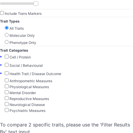
Include Trans Markers
Trait Types
All Traits
Molecular Only
Phenotype Only
Trait Categories
▸
Cell / Protein
▸
Social / Behavioural
▸
Health Trait / Disease Outcome
Anthropometric Measures
Physiological Measures
Mental Disorder
Reproductive Measures
Neurological Disease
Psychiatric Measures
To compare 2 specific traits, please use the 'Filter Results
By' text input