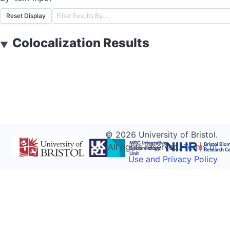
Reset Display
Colocalization Results
▼
©
2026
University of Bristol.
All rights reserved.
Terms of
Use and Privacy Policy