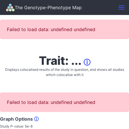
The Genotype-Phenotype Map
Failed to load data: undefined undefined
Trait: ...
ⓘ
Displays colocalised results of the study in question, and shows all studies
which colocalise with it
Failed to load data: undefined undefined
Graph Options
ⓘ
Study P-value:
5e-8