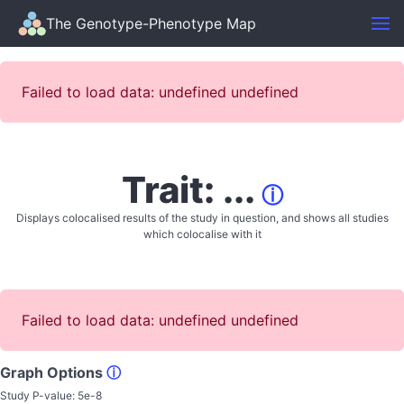
The Genotype-Phenotype Map
Failed to load data: undefined undefined
Trait: ...
ⓘ
Displays colocalised results of the study in question, and shows all studies
which colocalise with it
Failed to load data: undefined undefined
Graph Options
ⓘ
Study P-value:
5e-8