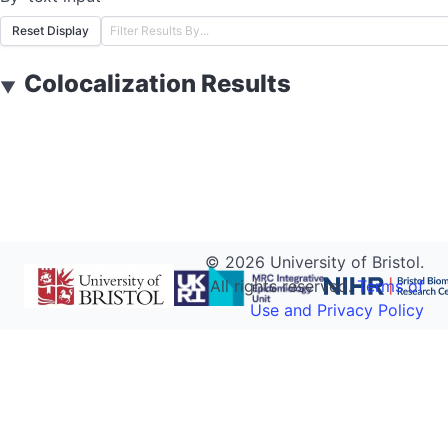
Reset Display
Colocalization Results
▼
©
2026
University of Bristol.
All rights reserved.
Terms of
Use and Privacy Policy