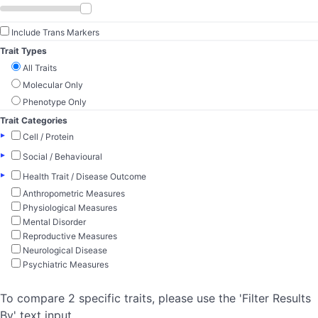
Include Trans Markers
Trait Types
All Traits
Molecular Only
Phenotype Only
Trait Categories
▸
Cell / Protein
▸
Social / Behavioural
▸
Health Trait / Disease Outcome
Anthropometric Measures
Physiological Measures
Mental Disorder
Reproductive Measures
Neurological Disease
Psychiatric Measures
To compare 2 specific traits, please use the 'Filter Results
By' text input