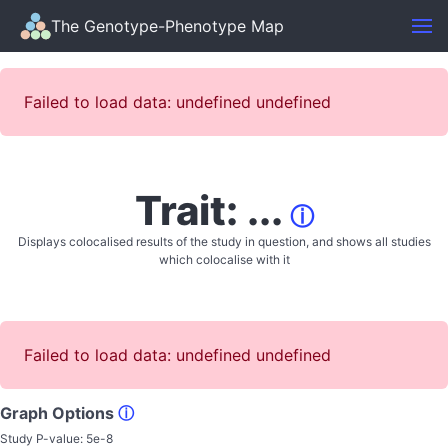
The Genotype-Phenotype Map
Failed to load data: undefined undefined
Trait: ...
ⓘ
Displays colocalised results of the study in question, and shows all studies
which colocalise with it
Failed to load data: undefined undefined
Graph Options
ⓘ
Study P-value:
5e-8