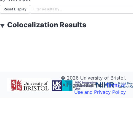
Reset Display
Colocalization Results
▼
©
2026
University of Bristol.
All rights reserved.
Terms of
Use and Privacy Policy