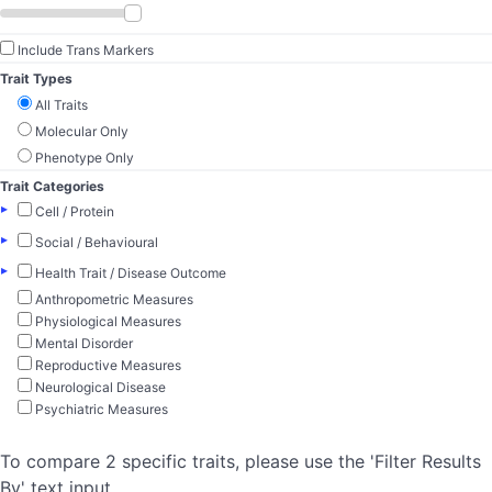
Include Trans Markers
Trait Types
All Traits
Molecular Only
Phenotype Only
Trait Categories
▸
Cell / Protein
▸
Social / Behavioural
▸
Health Trait / Disease Outcome
Anthropometric Measures
Physiological Measures
Mental Disorder
Reproductive Measures
Neurological Disease
Psychiatric Measures
To compare 2 specific traits, please use the 'Filter Results
By' text input