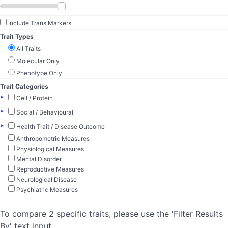
Include Trans Markers
Trait Types
All Traits
Molecular Only
Phenotype Only
Trait Categories
▸
Cell / Protein
▸
Social / Behavioural
▸
Health Trait / Disease Outcome
Anthropometric Measures
Physiological Measures
Mental Disorder
Reproductive Measures
Neurological Disease
Psychiatric Measures
To compare 2 specific traits, please use the 'Filter Results
By' text input