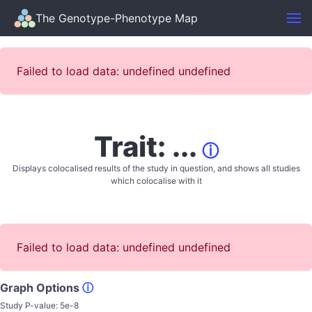
The Genotype-Phenotype Map
Failed to load data: undefined undefined
Trait: ...
ⓘ
Displays colocalised results of the study in question, and shows all studies
which colocalise with it
Failed to load data: undefined undefined
Graph Options
ⓘ
Study P-value:
5e-8