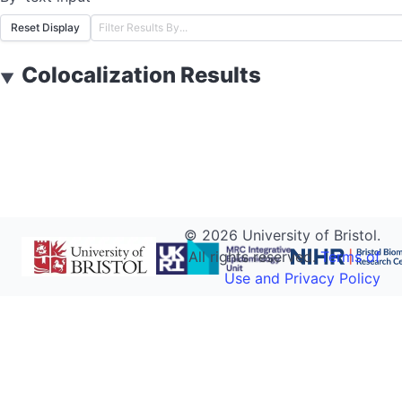
Reset Display
Colocalization Results
▼
©
2026
University of Bristol.
All rights reserved.
Terms of
Use and Privacy Policy