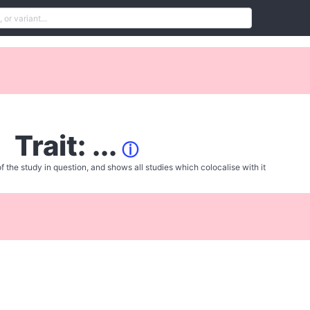
Trait: ...
ⓘ
f the study in question, and shows all studies which colocalise with it