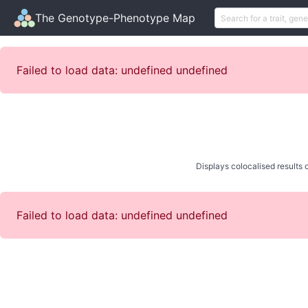
The Genotype-Phenotype Map
Failed to load data: undefined undefined
Displays colocalised results o
Failed to load data: undefined undefined