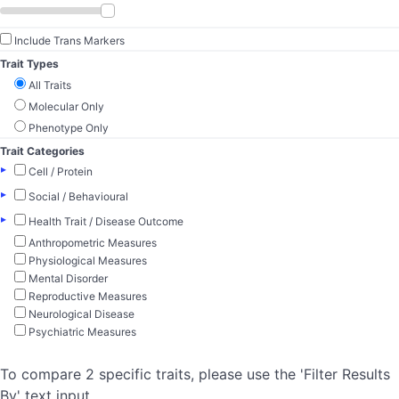
Include Trans Markers
Trait Types
All Traits
Molecular Only
Phenotype Only
Trait Categories
▸
Cell / Protein
▸
Social / Behavioural
▸
Health Trait / Disease Outcome
Anthropometric Measures
Physiological Measures
Mental Disorder
Reproductive Measures
Neurological Disease
Psychiatric Measures
To compare 2 specific traits, please use the 'Filter Results
By' text input