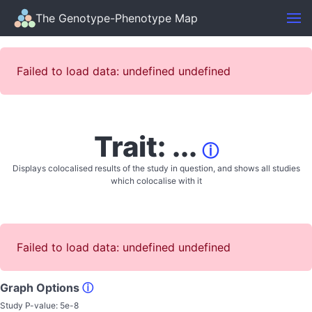
The Genotype-Phenotype Map
Failed to load data: undefined undefined
Trait: ...
ⓘ
Displays colocalised results of the study in question, and shows all studies
which colocalise with it
Failed to load data: undefined undefined
Graph Options
ⓘ
Study P-value:
5e-8