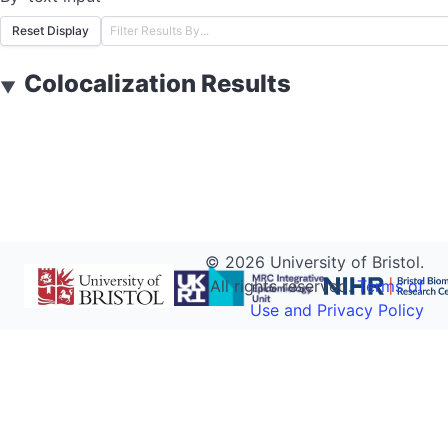
Reset Display
Colocalization Results
▼
©
2026
University of Bristol.
All rights reserved.
Terms of
Use and Privacy Policy