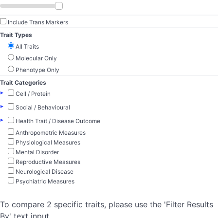
Include Trans Markers
Trait Types
All Traits
Molecular Only
Phenotype Only
Trait Categories
▸
Cell / Protein
▸
Social / Behavioural
▸
Health Trait / Disease Outcome
Anthropometric Measures
Physiological Measures
Mental Disorder
Reproductive Measures
Neurological Disease
Psychiatric Measures
To compare 2 specific traits, please use the 'Filter Results
By' text input