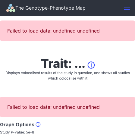
The Genotype-Phenotype Map
Failed to load data: undefined undefined
Trait: ...
ⓘ
Displays colocalised results of the study in question, and shows all studies
which colocalise with it
Failed to load data: undefined undefined
Graph Options
ⓘ
Study P-value:
5e-8