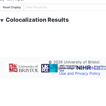
Reset Display
Colocalization Results
▼
©
2026
University of Bristol.
All rights reserved.
Terms of
Use and Privacy Policy