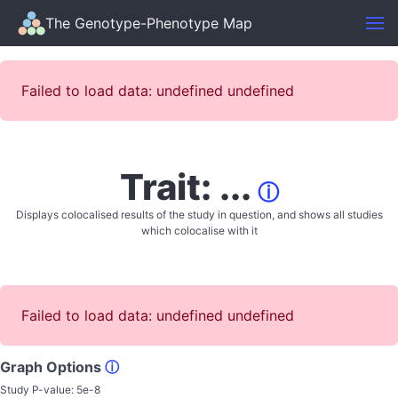
The Genotype-Phenotype Map
Failed to load data: undefined undefined
Trait: ...
ⓘ
Displays colocalised results of the study in question, and shows all studies
which colocalise with it
Failed to load data: undefined undefined
Graph Options
ⓘ
Study P-value:
5e-8