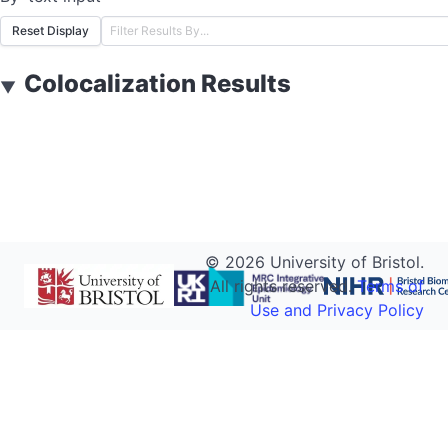
Reset Display
Colocalization Results
▼
©
2026
University of Bristol.
All rights reserved.
Terms of
Use and Privacy Policy