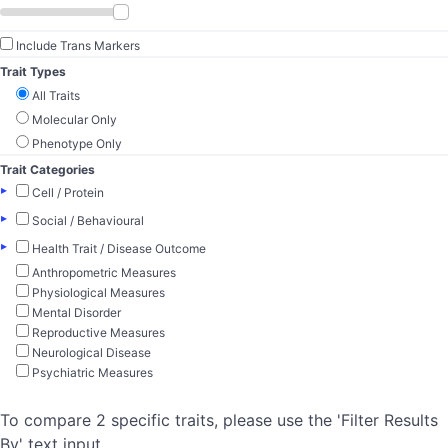
Include Trans Markers
Trait Types
All Traits
Molecular Only
Phenotype Only
Trait Categories
▸
Cell / Protein
▸
Social / Behavioural
▸
Health Trait / Disease Outcome
Anthropometric Measures
Physiological Measures
Mental Disorder
Reproductive Measures
Neurological Disease
Psychiatric Measures
To compare 2 specific traits, please use the 'Filter Results
By' text input