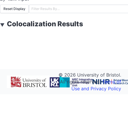
Reset Display
Colocalization Results
▼
©
2026
University of Bristol.
All rights reserved.
Terms of
Use and Privacy Policy