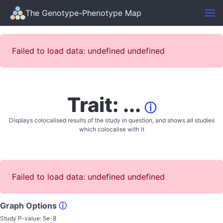
The Genotype-Phenotype Map
Failed to load data: undefined undefined
Trait: ...
ⓘ
Displays colocalised results of the study in question, and shows all studies
which colocalise with it
Failed to load data: undefined undefined
Graph Options
ⓘ
Study P-value:
5e-8