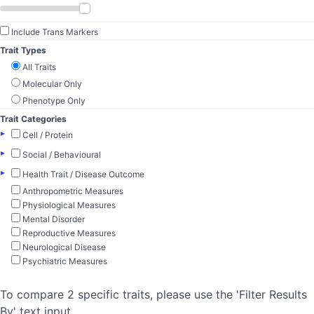
Include Trans Markers
Trait Types
All Traits
Molecular Only
Phenotype Only
Trait Categories
▸
Cell / Protein
▸
Social / Behavioural
▸
Health Trait / Disease Outcome
Anthropometric Measures
Physiological Measures
Mental Disorder
Reproductive Measures
Neurological Disease
Psychiatric Measures
To compare 2 specific traits, please use the 'Filter Results
By' text input