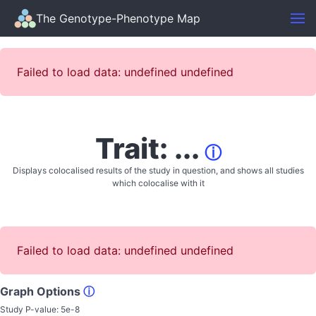
The Genotype-Phenotype Map
Failed to load data: undefined undefined
Trait: ...
ⓘ
Displays colocalised results of the study in question, and shows all studies
which colocalise with it
Failed to load data: undefined undefined
Graph Options
ⓘ
Study P-value:
5e-8