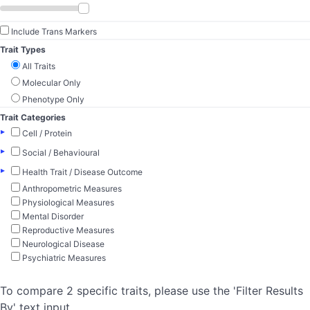
Include Trans Markers
Trait Types
All Traits
Molecular Only
Phenotype Only
Trait Categories
▸
Cell / Protein
▸
Social / Behavioural
▸
Health Trait / Disease Outcome
Anthropometric Measures
Physiological Measures
Mental Disorder
Reproductive Measures
Neurological Disease
Psychiatric Measures
To compare 2 specific traits, please use the 'Filter Results
By' text input