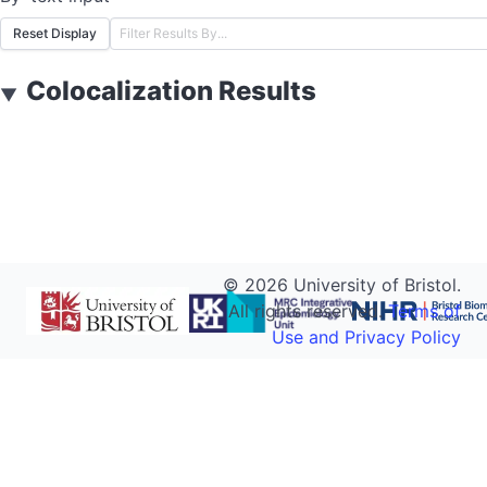
Reset Display
Colocalization Results
▼
©
2026
University of Bristol.
All rights reserved.
Terms of
Use and Privacy Policy