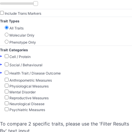
Include Trans Markers
Trait Types
All Traits
Molecular Only
Phenotype Only
Trait Categories
▸
Cell / Protein
▸
Social / Behavioural
▸
Health Trait / Disease Outcome
Anthropometric Measures
Physiological Measures
Mental Disorder
Reproductive Measures
Neurological Disease
Psychiatric Measures
To compare 2 specific traits, please use the 'Filter Results
By' text input