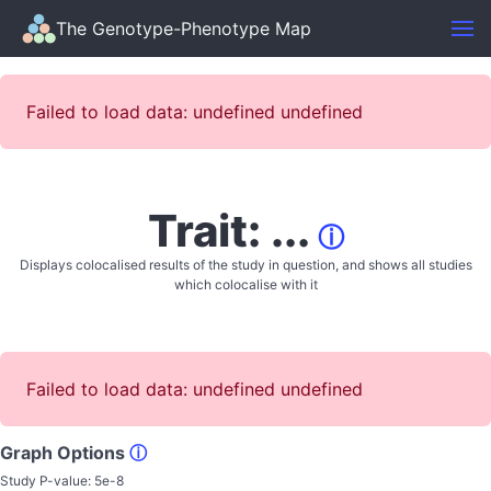
The Genotype-Phenotype Map
Failed to load data: undefined undefined
Trait: ...
ⓘ
Displays colocalised results of the study in question, and shows all studies
which colocalise with it
Failed to load data: undefined undefined
Graph Options
ⓘ
Study P-value:
5e-8