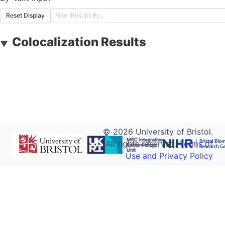
Reset Display
Colocalization Results
▼
©
2026
University of Bristol.
All rights reserved.
Terms of
Use and Privacy Policy