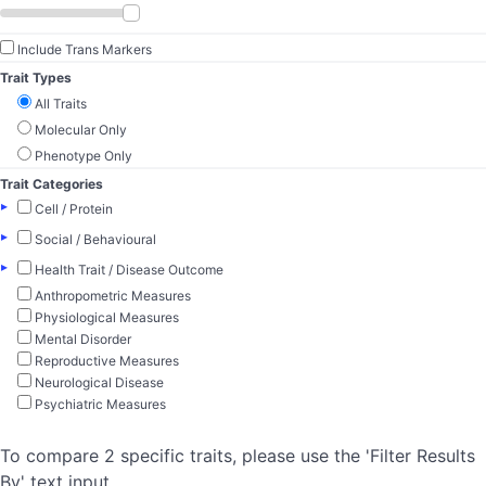
Include Trans Markers
Trait Types
All Traits
Molecular Only
Phenotype Only
Trait Categories
▸
Cell / Protein
▸
Social / Behavioural
▸
Health Trait / Disease Outcome
Anthropometric Measures
Physiological Measures
Mental Disorder
Reproductive Measures
Neurological Disease
Psychiatric Measures
To compare 2 specific traits, please use the 'Filter Results
By' text input