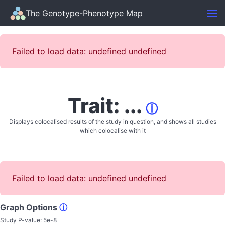
The Genotype-Phenotype Map
Failed to load data: undefined undefined
Trait: ...
ⓘ
Displays colocalised results of the study in question, and shows all studies
which colocalise with it
Failed to load data: undefined undefined
Graph Options
ⓘ
Study P-value:
5e-8