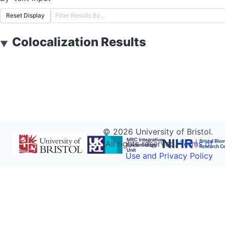
Reset Display
Colocalization Results
▼
©
2026
University of Bristol.
All rights reserved.
Terms of
Use and Privacy Policy