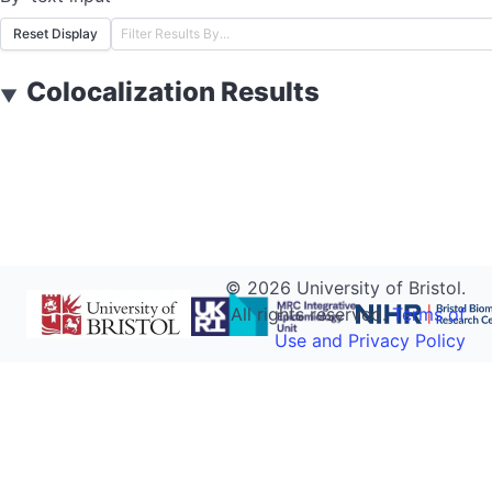
Reset Display
Colocalization Results
▼
©
2026
University of Bristol.
All rights reserved.
Terms of
Use and Privacy Policy