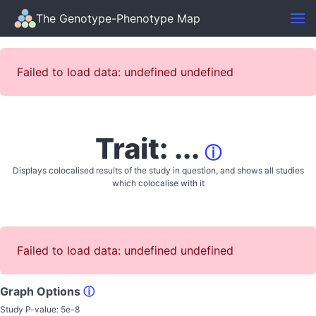
The Genotype-Phenotype Map
Failed to load data: undefined undefined
Trait: ...
ⓘ
Displays colocalised results of the study in question, and shows all studies
which colocalise with it
Failed to load data: undefined undefined
Graph Options
ⓘ
Study P-value:
5e-8