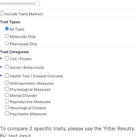
Include Trans Markers
Trait Types
All Traits
Molecular Only
Phenotype Only
Trait Categories
▸
Cell / Protein
▸
Social / Behavioural
▸
Health Trait / Disease Outcome
Anthropometric Measures
Physiological Measures
Mental Disorder
Reproductive Measures
Neurological Disease
Psychiatric Measures
To compare 2 specific traits, please use the 'Filter Results
By' text input