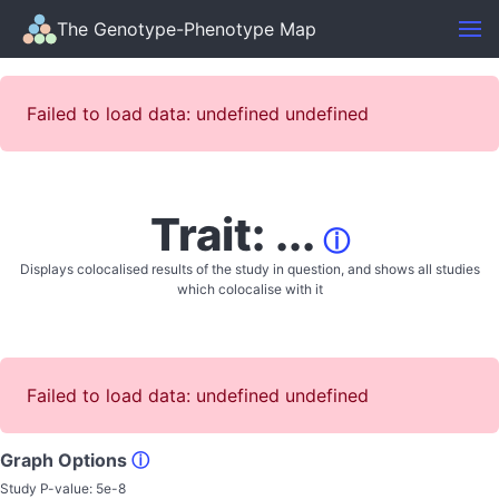
The Genotype-Phenotype Map
Failed to load data: undefined undefined
Trait: ...
ⓘ
Displays colocalised results of the study in question, and shows all studies
which colocalise with it
Failed to load data: undefined undefined
Graph Options
ⓘ
Study P-value:
5e-8