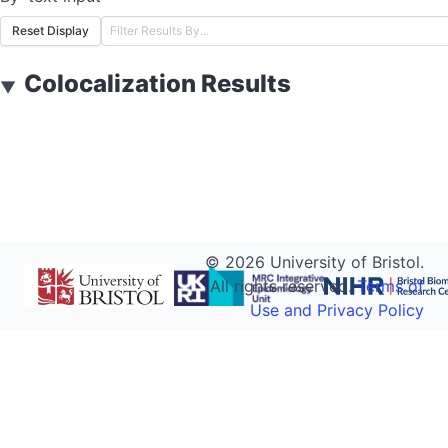
Reset Display
Colocalization Results
▼
©
2026
University of Bristol.
All rights reserved.
Terms of
Use and Privacy Policy