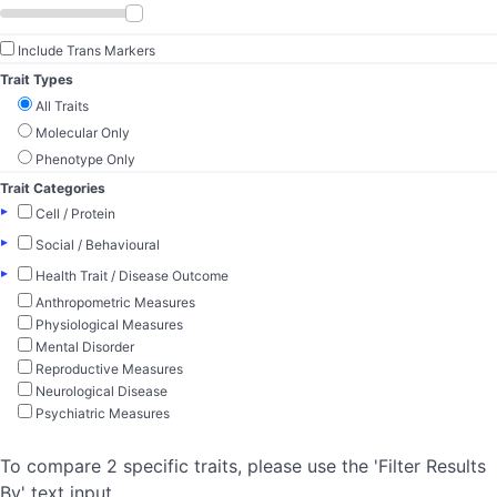
Include Trans Markers
Trait Types
All Traits
Molecular Only
Phenotype Only
Trait Categories
▸
Cell / Protein
▸
Social / Behavioural
▸
Health Trait / Disease Outcome
Anthropometric Measures
Physiological Measures
Mental Disorder
Reproductive Measures
Neurological Disease
Psychiatric Measures
To compare 2 specific traits, please use the 'Filter Results
By' text input