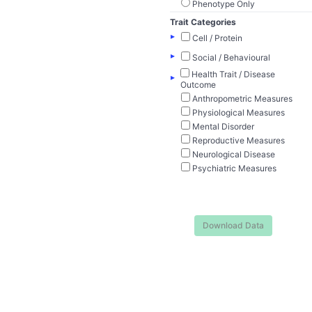
Phenotype Only
Trait Categories
▸
Cell / Protein
▸
Social / Behavioural
Health Trait / Disease
▸
Outcome
Anthropometric Measures
Physiological Measures
Mental Disorder
Reproductive Measures
Neurological Disease
Psychiatric Measures
Download Data