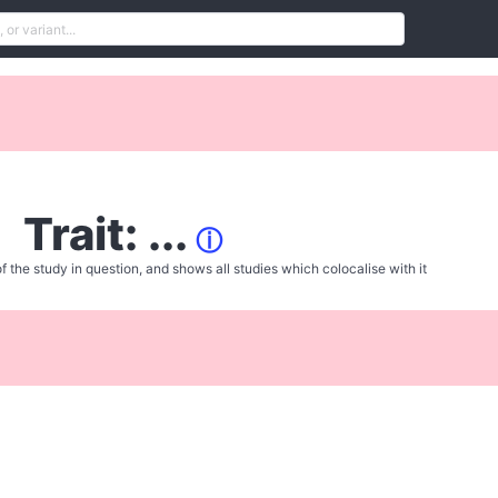
Trait: ...
ⓘ
f the study in question, and shows all studies which colocalise with it