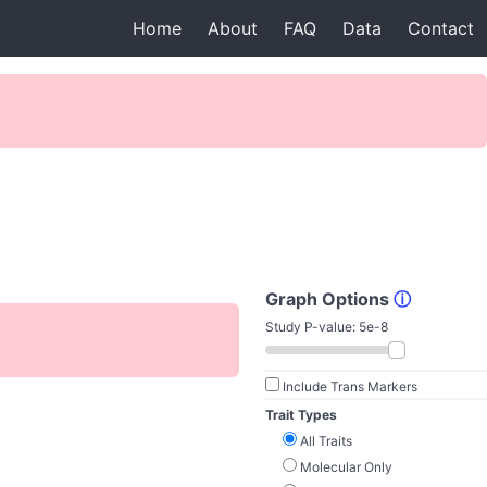
Home
About
FAQ
Data
Contact
Graph Options
ⓘ
Study P-value:
5e-8
Include Trans Markers
Trait Types
All Traits
Molecular Only