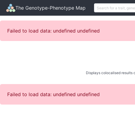
The Genotype-Phenotype Map
Failed to load data: undefined undefined
Displays colocalised results o
Failed to load data: undefined undefined