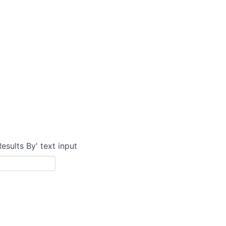
Results By' text input