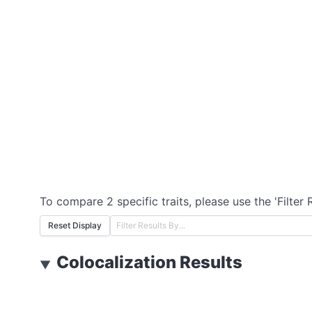
To compare 2 specific traits, please use the 'Filter 
Reset Display
Colocalization Results
▼