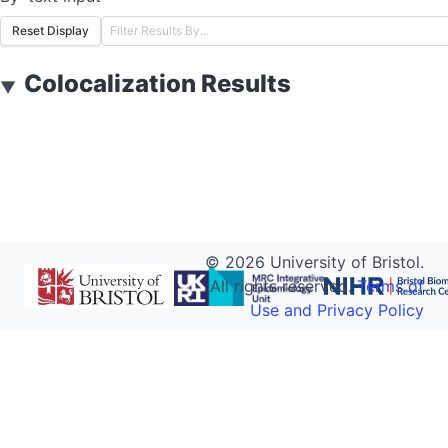
Reset Display
Colocalization Results
▼
©
2026
University of Bristol.
All rights reserved.
Terms of
Use and Privacy Policy