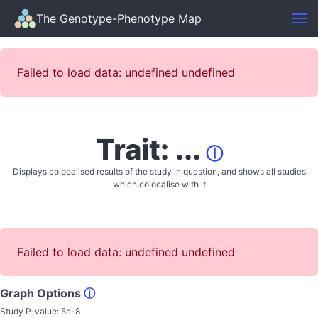
The Genotype-Phenotype Map
Failed to load data: undefined undefined
Trait: ...
ⓘ
Displays colocalised results of the study in question, and shows all studies
which colocalise with it
Failed to load data: undefined undefined
Graph Options
ⓘ
Study P-value:
5e-8