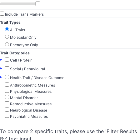
Include Trans Markers
Trait Types
All Traits
Molecular Only
Phenotype Only
Trait Categories
▸
Cell / Protein
▸
Social / Behavioural
▸
Health Trait / Disease Outcome
Anthropometric Measures
Physiological Measures
Mental Disorder
Reproductive Measures
Neurological Disease
Psychiatric Measures
To compare 2 specific traits, please use the 'Filter Results
By' text input