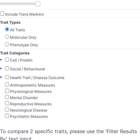
Include Trans Markers
Trait Types
All Traits
Molecular Only
Phenotype Only
Trait Categories
▸
Cell / Protein
▸
Social / Behavioural
▸
Health Trait / Disease Outcome
Anthropometric Measures
Physiological Measures
Mental Disorder
Reproductive Measures
Neurological Disease
Psychiatric Measures
To compare 2 specific traits, please use the 'Filter Results
By' text input