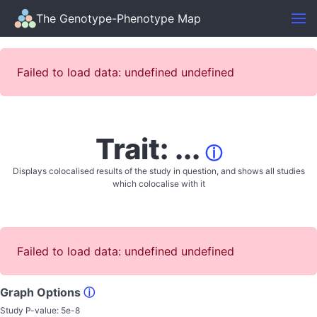
The Genotype-Phenotype Map
Failed to load data: undefined undefined
Trait: ...
ⓘ
Displays colocalised results of the study in question, and shows all studies
which colocalise with it
Failed to load data: undefined undefined
Graph Options
ⓘ
Study P-value:
5e-8