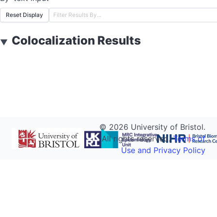
Reset Display
Colocalization Results
▼
©
2026
University of Bristol.
All rights reserved.
Terms of
Use and Privacy Policy