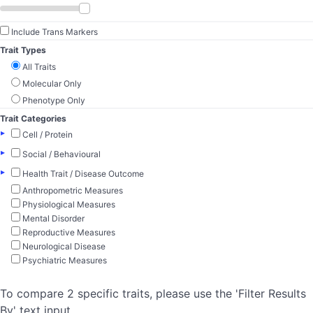
Include Trans Markers
Trait Types
All Traits
Molecular Only
Phenotype Only
Trait Categories
▸
Cell / Protein
▸
Social / Behavioural
▸
Health Trait / Disease Outcome
Anthropometric Measures
Physiological Measures
Mental Disorder
Reproductive Measures
Neurological Disease
Psychiatric Measures
To compare 2 specific traits, please use the 'Filter Results
By' text input