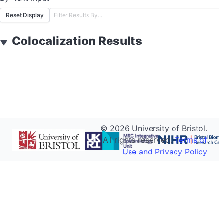
Reset Display
Colocalization Results
▼
©
2026
University of Bristol.
All rights reserved.
Terms of
Use and Privacy Policy