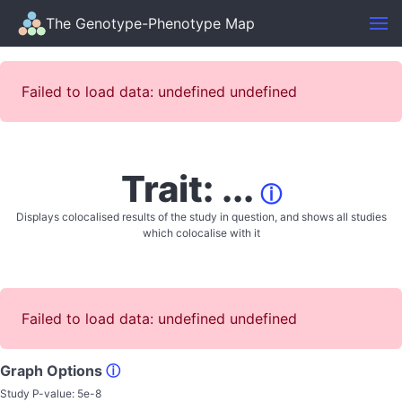
The Genotype-Phenotype Map
Failed to load data: undefined undefined
Trait: ...
ⓘ
Displays colocalised results of the study in question, and shows all studies
which colocalise with it
Failed to load data: undefined undefined
Graph Options
ⓘ
Study P-value:
5e-8