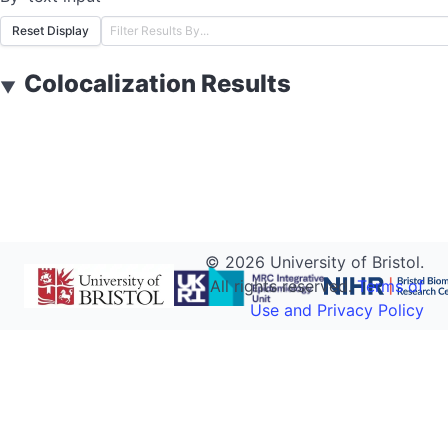
Reset Display
Colocalization Results
▼
©
2026
University of Bristol.
All rights reserved.
Terms of
Use and Privacy Policy