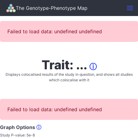
The Genotype-Phenotype Map
Failed to load data: undefined undefined
Trait: ...
ⓘ
Displays colocalised results of the study in question, and shows all studies
which colocalise with it
Failed to load data: undefined undefined
Graph Options
ⓘ
Study P-value:
5e-8