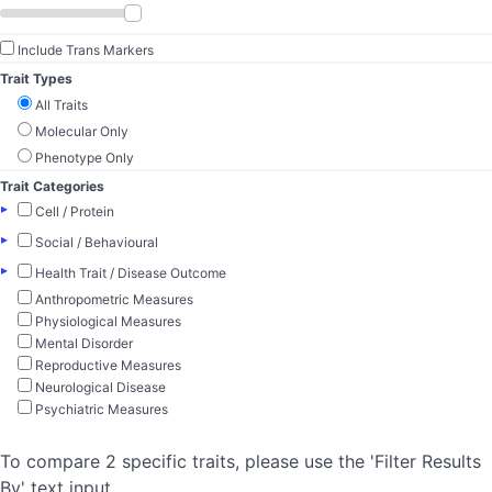
Include Trans Markers
Trait Types
All Traits
Molecular Only
Phenotype Only
Trait Categories
▸
Cell / Protein
▸
Social / Behavioural
▸
Health Trait / Disease Outcome
Anthropometric Measures
Physiological Measures
Mental Disorder
Reproductive Measures
Neurological Disease
Psychiatric Measures
To compare 2 specific traits, please use the 'Filter Results
By' text input