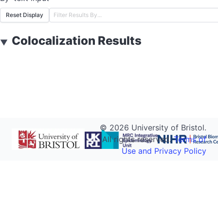
Reset Display
Colocalization Results
▼
©
2026
University of Bristol.
All rights reserved.
Terms of
Use and Privacy Policy