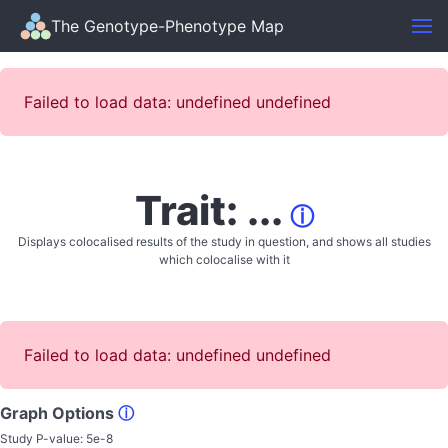
The Genotype-Phenotype Map
Failed to load data: undefined undefined
Trait: ...
ⓘ
Displays colocalised results of the study in question, and shows all studies
which colocalise with it
Failed to load data: undefined undefined
Graph Options
ⓘ
Study P-value:
5e-8