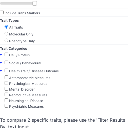
Include Trans Markers
Trait Types
All Traits
Molecular Only
Phenotype Only
Trait Categories
▸
Cell / Protein
▸
Social / Behavioural
▸
Health Trait / Disease Outcome
Anthropometric Measures
Physiological Measures
Mental Disorder
Reproductive Measures
Neurological Disease
Psychiatric Measures
To compare 2 specific traits, please use the 'Filter Results
By' text input