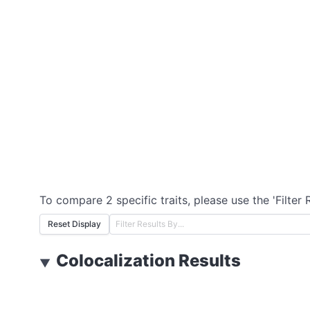
To compare 2 specific traits, please use the 'Filter 
Reset Display
Colocalization Results
▼