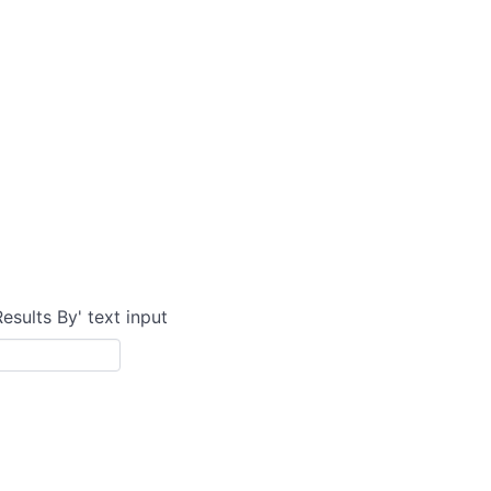
Results By' text input