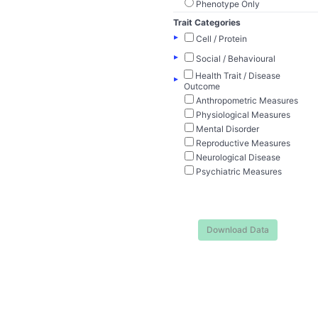
Phenotype Only
Trait Categories
▸
Cell / Protein
▸
Social / Behavioural
Health Trait / Disease
▸
Outcome
Anthropometric Measures
Physiological Measures
Mental Disorder
Reproductive Measures
Neurological Disease
Psychiatric Measures
Download Data