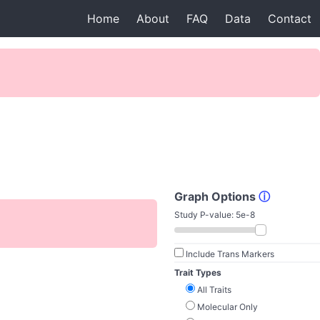
Home
About
FAQ
Data
Contact
Graph Options
ⓘ
Study P-value:
5e-8
Include Trans Markers
Trait Types
All Traits
Molecular Only