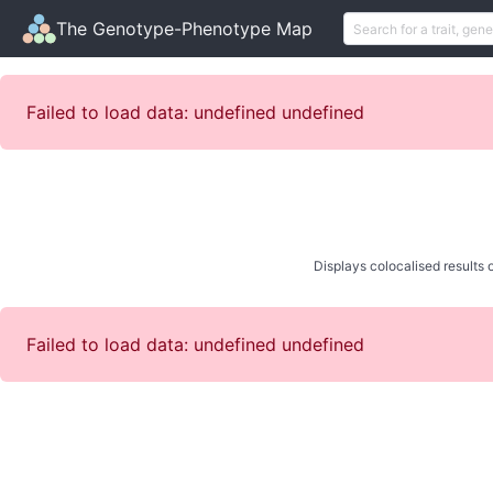
The Genotype-Phenotype Map
Failed to load data: undefined undefined
Displays colocalised results o
Failed to load data: undefined undefined