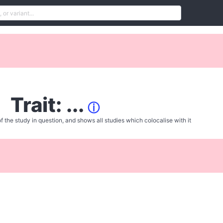
Trait: ...
ⓘ
f the study in question, and shows all studies which colocalise with it