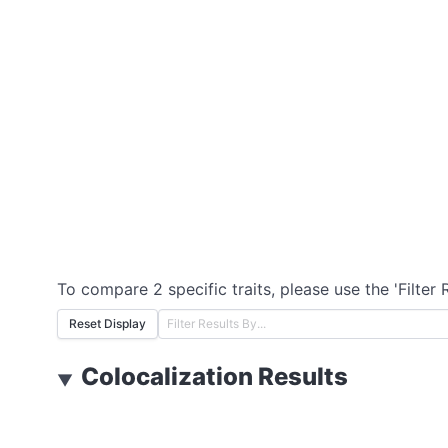
To compare 2 specific traits, please use the 'Filter 
Reset Display
Colocalization Results
▼