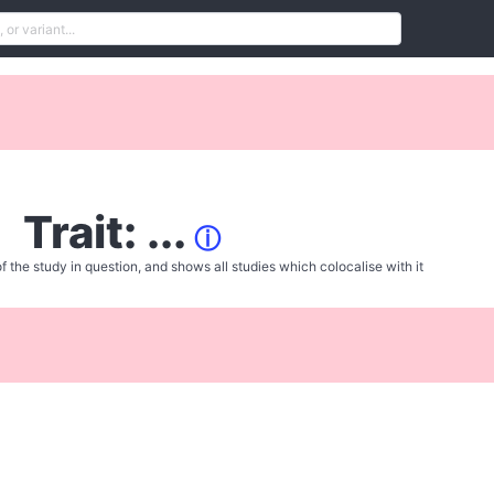
Trait: ...
ⓘ
f the study in question, and shows all studies which colocalise with it