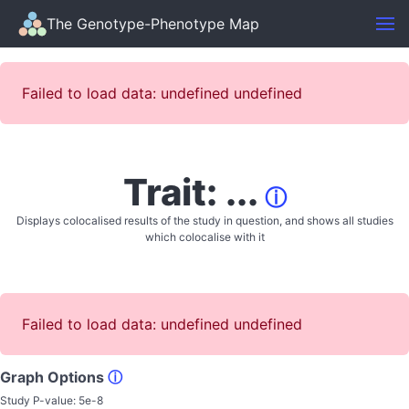
The Genotype-Phenotype Map
Failed to load data: undefined undefined
Trait: ...
ⓘ
Displays colocalised results of the study in question, and shows all studies
which colocalise with it
Failed to load data: undefined undefined
Graph Options
ⓘ
Study P-value:
5e-8