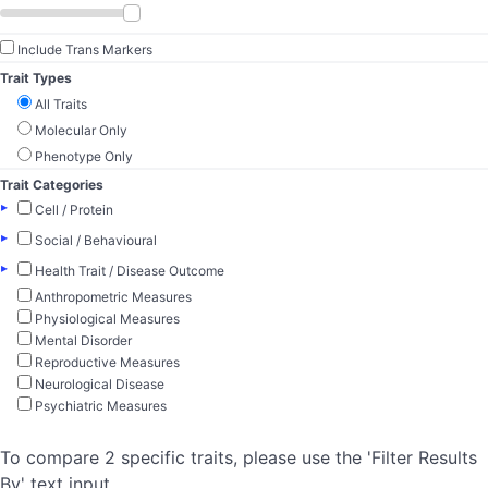
Include Trans Markers
Trait Types
All Traits
Molecular Only
Phenotype Only
Trait Categories
▸
Cell / Protein
▸
Social / Behavioural
▸
Health Trait / Disease Outcome
Anthropometric Measures
Physiological Measures
Mental Disorder
Reproductive Measures
Neurological Disease
Psychiatric Measures
To compare 2 specific traits, please use the 'Filter Results
By' text input