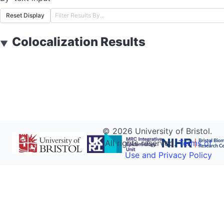
Reset Display
Colocalization Results
▼
©
2026
University of Bristol.
All rights reserved.
Terms of
Use and Privacy Policy