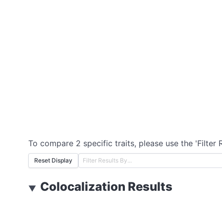
To compare 2 specific traits, please use the 'Filter 
Reset Display
Colocalization Results
▼