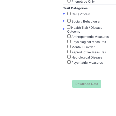
Phenotype Only
Trait Categories
▸
Cell / Protein
▸
Social / Behavioural
Health Trait / Disease
▸
Outcome
Anthropometric Measures
Physiological Measures
Mental Disorder
Reproductive Measures
Neurological Disease
Psychiatric Measures
Download Data