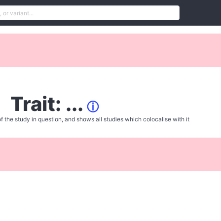
Trait: ...
ⓘ
f the study in question, and shows all studies which colocalise with it