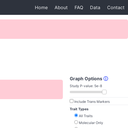
Home
About
FAQ
Data
Contact
Graph Options
ⓘ
Study P-value:
5e-8
Include Trans Markers
Trait Types
All Traits
Molecular Only