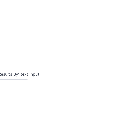
Results By' text input