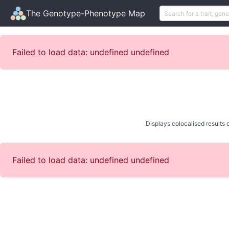
The Genotype-Phenotype Map
Failed to load data: undefined undefined
Displays colocalised results o
Failed to load data: undefined undefined