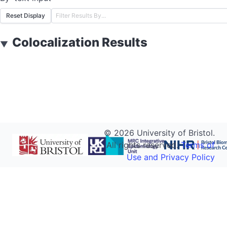
Reset Display
Colocalization Results
▼
©
2026
University of Bristol.
All rights reserved.
Terms of
Use and Privacy Policy