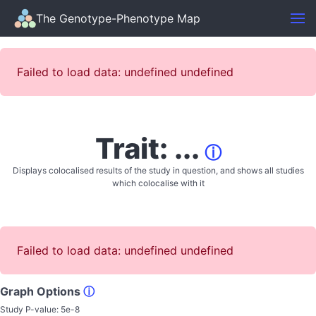
The Genotype-Phenotype Map
Failed to load data: undefined undefined
Trait: ...
ⓘ
Displays colocalised results of the study in question, and shows all studies
which colocalise with it
Failed to load data: undefined undefined
Graph Options
ⓘ
Study P-value:
5e-8