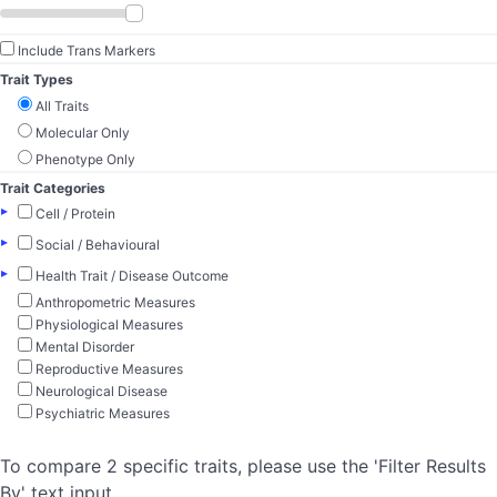
Include Trans Markers
Trait Types
All Traits
Molecular Only
Phenotype Only
Trait Categories
▸
Cell / Protein
▸
Social / Behavioural
▸
Health Trait / Disease Outcome
Anthropometric Measures
Physiological Measures
Mental Disorder
Reproductive Measures
Neurological Disease
Psychiatric Measures
To compare 2 specific traits, please use the 'Filter Results
By' text input