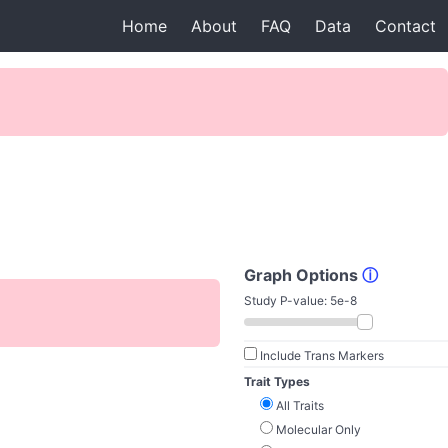
Home
About
FAQ
Data
Contact
Graph Options
ⓘ
Study P-value:
5e-8
Include Trans Markers
Trait Types
All Traits
Molecular Only