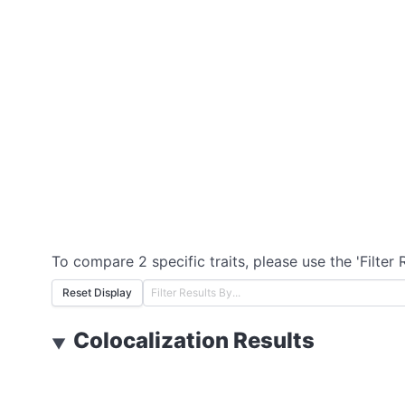
To compare 2 specific traits, please use the 'Filter 
Reset Display
Colocalization Results
▼