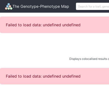
The Genotype-Phenotype Map
Failed to load data: undefined undefined
Displays colocalised results o
Failed to load data: undefined undefined