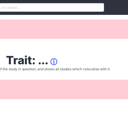
Trait: ...
ⓘ
f the study in question, and shows all studies which colocalise with it