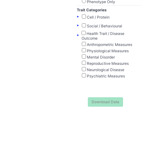
Phenotype Only
Trait Categories
▸
Cell / Protein
▸
Social / Behavioural
Health Trait / Disease
▸
Outcome
Anthropometric Measures
Physiological Measures
Mental Disorder
Reproductive Measures
Neurological Disease
Psychiatric Measures
Download Data