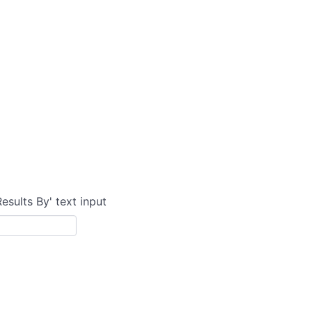
Results By' text input