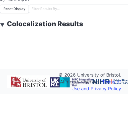
Reset Display
Colocalization Results
▼
©
2026
University of Bristol.
All rights reserved.
Terms of
Use and Privacy Policy