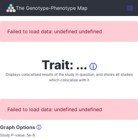
The Genotype-Phenotype Map
Failed to load data: undefined undefined
Trait: ...
ⓘ
Displays colocalised results of the study in question, and shows all studies
which colocalise with it
Failed to load data: undefined undefined
Graph Options
ⓘ
Study P-value:
5e-8