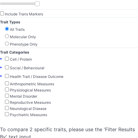
Include Trans Markers
Trait Types
All Traits
Molecular Only
Phenotype Only
Trait Categories
▸
Cell / Protein
▸
Social / Behavioural
▸
Health Trait / Disease Outcome
Anthropometric Measures
Physiological Measures
Mental Disorder
Reproductive Measures
Neurological Disease
Psychiatric Measures
To compare 2 specific traits, please use the 'Filter Results
By' text input