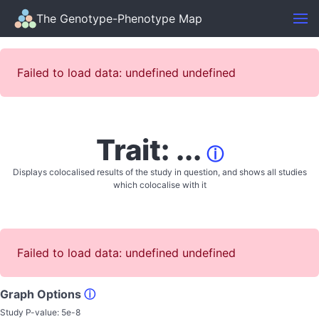
The Genotype-Phenotype Map
Failed to load data: undefined undefined
Trait: ...
ⓘ
Displays colocalised results of the study in question, and shows all studies
which colocalise with it
Failed to load data: undefined undefined
Graph Options
ⓘ
Study P-value:
5e-8