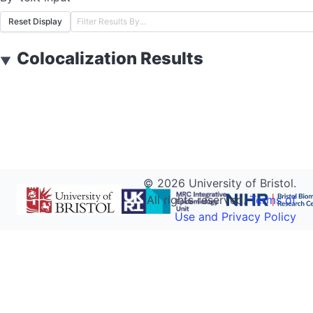
Reset Display
Colocalization Results
▼
©
2026
University of Bristol.
All rights reserved.
Terms of
Use and Privacy Policy