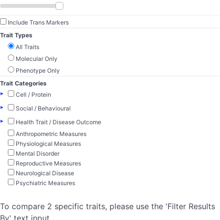
Include Trans Markers
Trait Types
All Traits
Molecular Only
Phenotype Only
Trait Categories
▸
Cell / Protein
▸
Social / Behavioural
▸
Health Trait / Disease Outcome
Anthropometric Measures
Physiological Measures
Mental Disorder
Reproductive Measures
Neurological Disease
Psychiatric Measures
To compare 2 specific traits, please use the 'Filter Results
By' text input