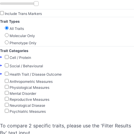
Include Trans Markers
Trait Types
All Traits
Molecular Only
Phenotype Only
Trait Categories
▸
Cell / Protein
▸
Social / Behavioural
▸
Health Trait / Disease Outcome
Anthropometric Measures
Physiological Measures
Mental Disorder
Reproductive Measures
Neurological Disease
Psychiatric Measures
To compare 2 specific traits, please use the 'Filter Results
By' text input