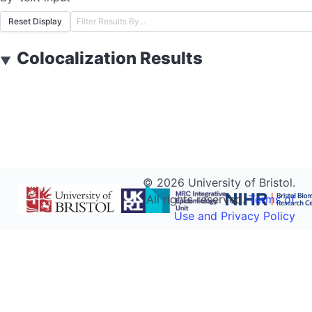
Reset Display
Colocalization Results
▼
©
2026
University of Bristol.
All rights reserved.
Terms of
Use and Privacy Policy