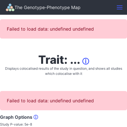
The Genotype-Phenotype Map
Failed to load data: undefined undefined
Trait: ...
ⓘ
Displays colocalised results of the study in question, and shows all studies
which colocalise with it
Failed to load data: undefined undefined
Graph Options
ⓘ
Study P-value:
5e-8