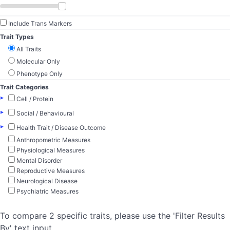
Include Trans Markers
Trait Types
All Traits
Molecular Only
Phenotype Only
Trait Categories
▸
Cell / Protein
▸
Social / Behavioural
▸
Health Trait / Disease Outcome
Anthropometric Measures
Physiological Measures
Mental Disorder
Reproductive Measures
Neurological Disease
Psychiatric Measures
To compare 2 specific traits, please use the 'Filter Results
By' text input