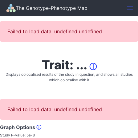
The Genotype-Phenotype Map
Failed to load data: undefined undefined
Trait: ...
ⓘ
Displays colocalised results of the study in question, and shows all studies
which colocalise with it
Failed to load data: undefined undefined
Graph Options
ⓘ
Study P-value:
5e-8