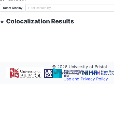
Reset Display
Colocalization Results
▼
©
2026
University of Bristol.
All rights reserved.
Terms of
Use and Privacy Policy