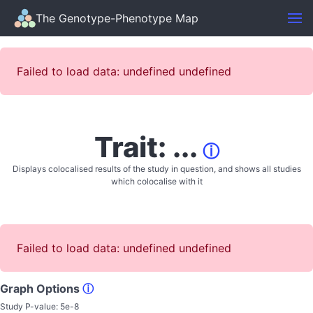
The Genotype-Phenotype Map
Failed to load data: undefined undefined
Trait: ...
ⓘ
Displays colocalised results of the study in question, and shows all studies
which colocalise with it
Failed to load data: undefined undefined
Graph Options
ⓘ
Study P-value:
5e-8