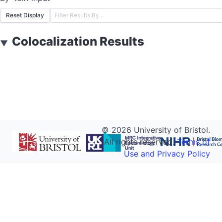
Reset Display
Colocalization Results
▼
©
2026
University of Bristol.
All rights reserved.
Terms of
Use and Privacy Policy