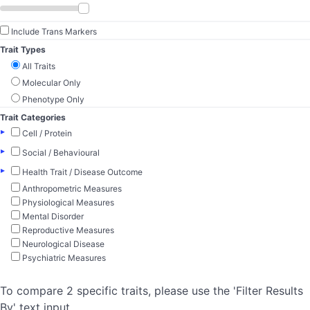
Include Trans Markers
Trait Types
All Traits
Molecular Only
Phenotype Only
Trait Categories
▸
Cell / Protein
▸
Social / Behavioural
▸
Health Trait / Disease Outcome
Anthropometric Measures
Physiological Measures
Mental Disorder
Reproductive Measures
Neurological Disease
Psychiatric Measures
To compare 2 specific traits, please use the 'Filter Results
By' text input