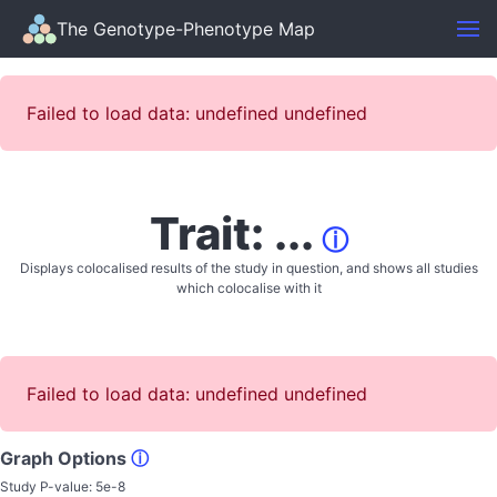
The Genotype-Phenotype Map
Failed to load data: undefined undefined
Trait: ...
ⓘ
Displays colocalised results of the study in question, and shows all studies
which colocalise with it
Failed to load data: undefined undefined
Graph Options
ⓘ
Study P-value:
5e-8