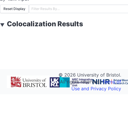
Reset Display
Colocalization Results
▼
©
2026
University of Bristol.
All rights reserved.
Terms of
Use and Privacy Policy