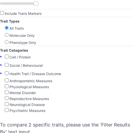
Include Trans Markers
Trait Types
All Traits
Molecular Only
Phenotype Only
Trait Categories
▸
Cell / Protein
▸
Social / Behavioural
▸
Health Trait / Disease Outcome
Anthropometric Measures
Physiological Measures
Mental Disorder
Reproductive Measures
Neurological Disease
Psychiatric Measures
To compare 2 specific traits, please use the 'Filter Results
By' text input