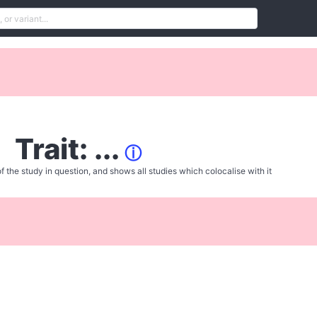
Trait: ...
ⓘ
f the study in question, and shows all studies which colocalise with it