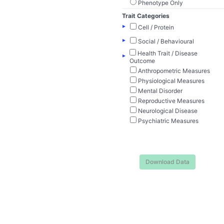
Phenotype Only
Trait Categories
▸
Cell / Protein
▸
Social / Behavioural
Health Trait / Disease
▸
Outcome
Anthropometric Measures
Physiological Measures
Mental Disorder
Reproductive Measures
Neurological Disease
Psychiatric Measures
Download Data