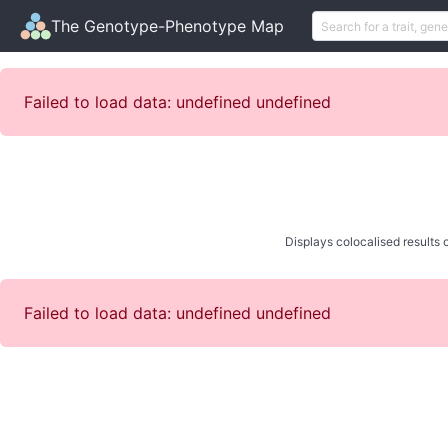
The Genotype-Phenotype Map
Failed to load data: undefined undefined
Displays colocalised results o
Failed to load data: undefined undefined