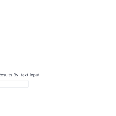
Results By' text input