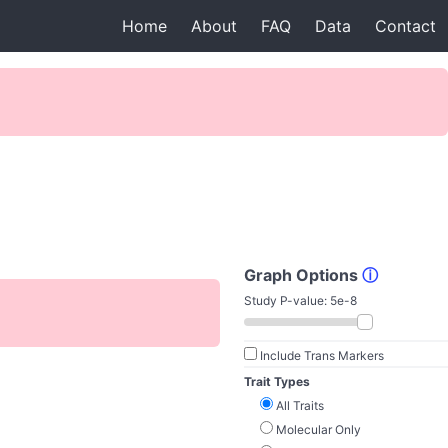
Home
About
FAQ
Data
Contact
Graph Options
ⓘ
Study P-value:
5e-8
Include Trans Markers
Trait Types
All Traits
Molecular Only