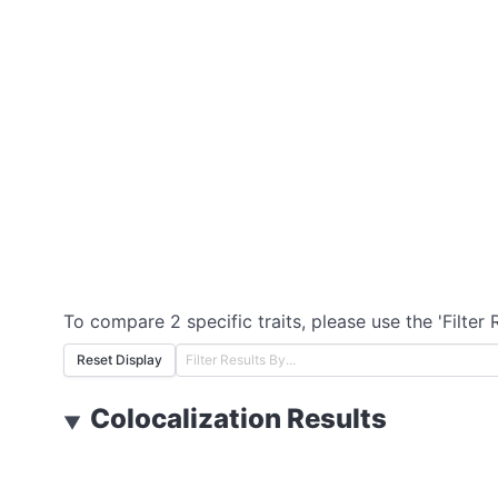
To compare 2 specific traits, please use the 'Filter 
Reset Display
Colocalization Results
▼