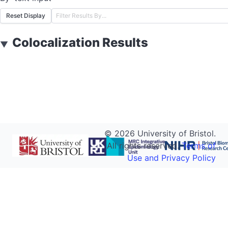
Reset Display
Colocalization Results
▼
©
2026
University of Bristol.
All rights reserved.
Terms of
Use and Privacy Policy