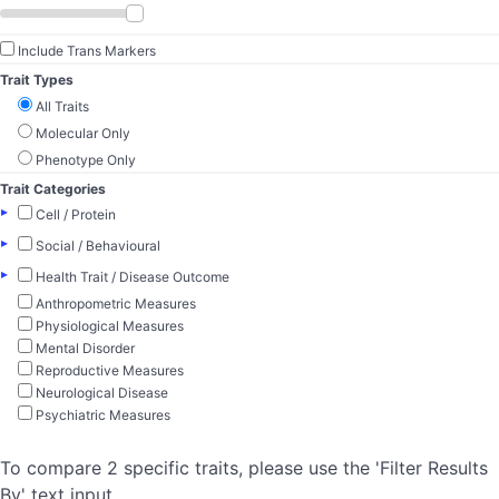
Include Trans Markers
Trait Types
All Traits
Molecular Only
Phenotype Only
Trait Categories
▸
Cell / Protein
▸
Social / Behavioural
▸
Health Trait / Disease Outcome
Anthropometric Measures
Physiological Measures
Mental Disorder
Reproductive Measures
Neurological Disease
Psychiatric Measures
To compare 2 specific traits, please use the 'Filter Results
By' text input