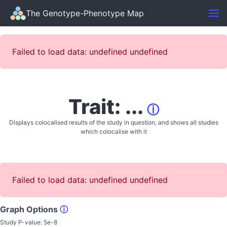
The Genotype-Phenotype Map
Failed to load data: undefined undefined
Trait: ...
ⓘ
Displays colocalised results of the study in question, and shows all studies
which colocalise with it
Failed to load data: undefined undefined
Graph Options
ⓘ
Study P-value:
5e-8