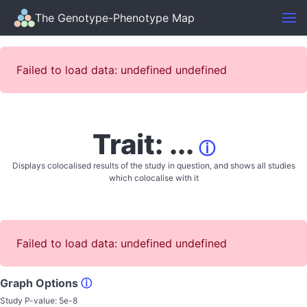
The Genotype-Phenotype Map
Failed to load data: undefined undefined
Trait: ...
ⓘ
Displays colocalised results of the study in question, and shows all studies
which colocalise with it
Failed to load data: undefined undefined
Graph Options
ⓘ
Study P-value:
5e-8