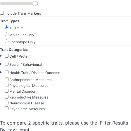
Include Trans Markers
Trait Types
All Traits
Molecular Only
Phenotype Only
Trait Categories
▸
Cell / Protein
▸
Social / Behavioural
▸
Health Trait / Disease Outcome
Anthropometric Measures
Physiological Measures
Mental Disorder
Reproductive Measures
Neurological Disease
Psychiatric Measures
To compare 2 specific traits, please use the 'Filter Results
By' text input