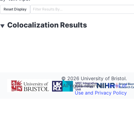
Reset Display
Colocalization Results
▼
©
2026
University of Bristol.
All rights reserved.
Terms of
Use and Privacy Policy