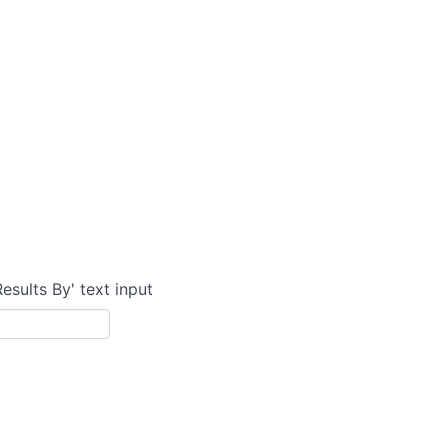
Results By' text input