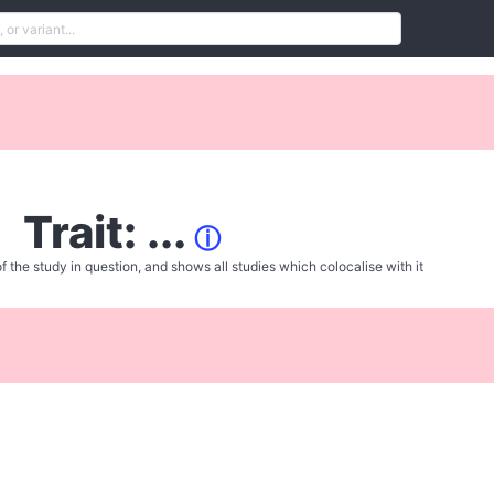
Trait: ...
ⓘ
f the study in question, and shows all studies which colocalise with it