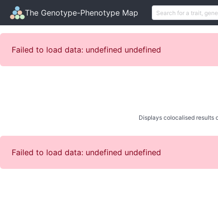
The Genotype-Phenotype Map
Failed to load data: undefined undefined
Displays colocalised results o
Failed to load data: undefined undefined