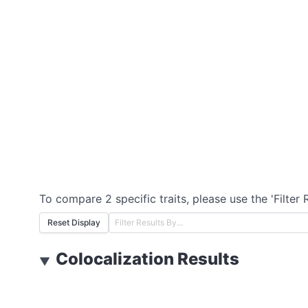
To compare 2 specific traits, please use the 'Filter 
Reset Display
Colocalization Results
▼