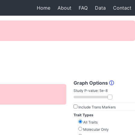
Home
About
FAQ
Data
Contact
Graph Options
ⓘ
Study P-value:
5e-8
Include Trans Markers
Trait Types
All Traits
Molecular Only