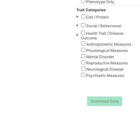
Phenotype Only
Trait Categories
▸
Cell / Protein
▸
Social / Behavioural
Health Trait / Disease
▸
Outcome
Anthropometric Measures
Physiological Measures
Mental Disorder
Reproductive Measures
Neurological Disease
Psychiatric Measures
Download Data