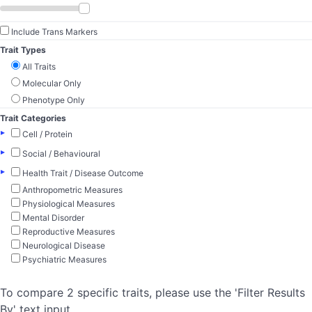
Include Trans Markers
Trait Types
All Traits
Molecular Only
Phenotype Only
Trait Categories
▸
Cell / Protein
▸
Social / Behavioural
▸
Health Trait / Disease Outcome
Anthropometric Measures
Physiological Measures
Mental Disorder
Reproductive Measures
Neurological Disease
Psychiatric Measures
To compare 2 specific traits, please use the 'Filter Results
By' text input