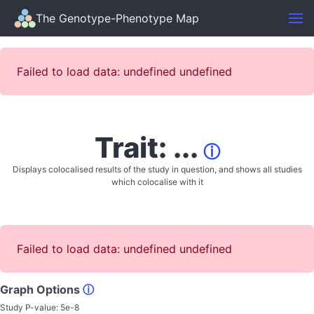
The Genotype-Phenotype Map
Failed to load data: undefined undefined
Trait: ...
ⓘ
Displays colocalised results of the study in question, and shows all studies
which colocalise with it
Failed to load data: undefined undefined
Graph Options
ⓘ
Study P-value:
5e-8