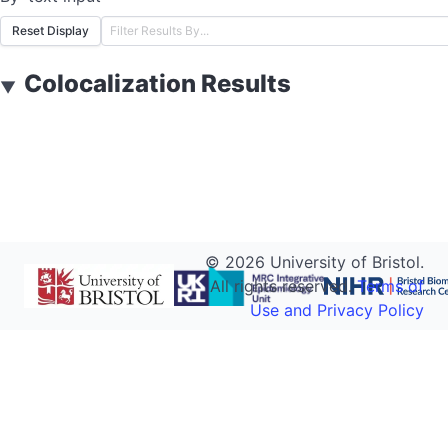
Reset Display
Colocalization Results
▼
©
2026
University of Bristol.
All rights reserved.
Terms of
Use and Privacy Policy